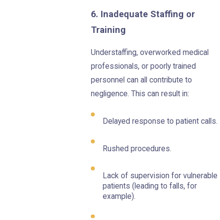
6. Inadequate Staffing or
Training
Understaffing, overworked medical
professionals, or poorly trained
personnel can all contribute to
negligence. This can result in:
Delayed response to patient calls.
Rushed procedures.
Lack of supervision for vulnerable
patients (leading to falls, for
example).