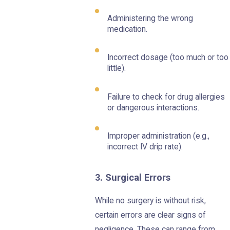
Administering the wrong
medication.
Incorrect dosage (too much or too
little).
Failure to check for drug allergies
or dangerous interactions.
Improper administration (e.g.,
incorrect IV drip rate).
3. Surgical Errors
While no surgery is without risk,
certain errors are clear signs of
negligence. These can range from