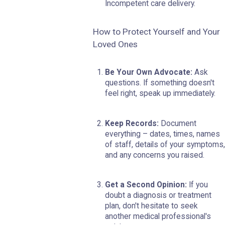
Incompetent care delivery.
How to Protect Yourself and Your
Loved Ones
Be Your Own Advocate:
Ask
questions. If something doesn't
feel right, speak up immediately.
Keep Records:
Document
everything – dates, times, names
of staff, details of your symptoms,
and any concerns you raised.
Get a Second Opinion:
If you
doubt a diagnosis or treatment
plan, don't hesitate to seek
another medical professional's