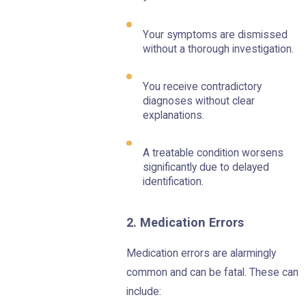
Your symptoms are dismissed
without a thorough investigation.
You receive contradictory
diagnoses without clear
explanations.
A treatable condition worsens
significantly due to delayed
identification.
2. Medication Errors
Medication errors are alarmingly
common and can be fatal. These can
include: