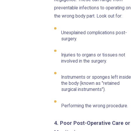
preventable infections to operating on
the wrong body part. Look out for:
Unexplained complications post-
surgery.
Injuries to organs or tissues not
involved in the surgery.
Instruments or sponges left inside
the body (known as "retained
surgical instruments").
Performing the wrong procedure.
4. Poor Post-Operative Care or