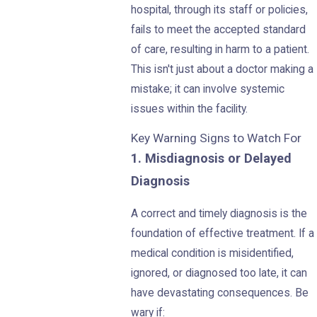
hospital, through its staff or policies,
fails to meet the accepted standard
of care, resulting in harm to a patient.
This isn't just about a doctor making a
mistake; it can involve systemic
issues within the facility.
Key Warning Signs to Watch For
1. Misdiagnosis or Delayed
Diagnosis
A correct and timely diagnosis is the
foundation of effective treatment. If a
medical condition is misidentified,
ignored, or diagnosed too late, it can
have devastating consequences. Be
wary if: