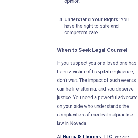
opinion.
Understand Your Rights:
You
have the right to safe and
competent care.
When to Seek Legal Counsel
If you suspect you or a loved one has
been a victim of hospital negligence,
don't wait. The impact of such events
can be life-altering, and you deserve
justice. You need a powerful advocate
on your side who understands the
complexities of medical malpractice
law in Nevada.
At
Burris & Thomas, LLC
, we are