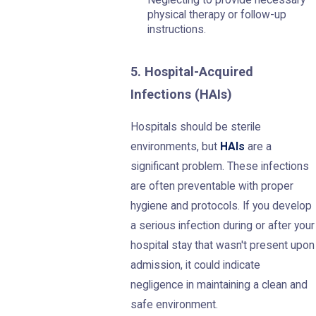
Neglecting to provide necessary
physical therapy or follow-up
instructions.
5. Hospital-Acquired
Infections (HAIs)
Hospitals should be sterile
environments, but
HAIs
are a
significant problem. These infections
are often preventable with proper
hygiene and protocols. If you develop
a serious infection during or after your
hospital stay that wasn't present upon
admission, it could indicate
negligence in maintaining a clean and
safe environment.