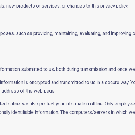
ls, new products or services, or changes to this privacy policy.
rposes, such as providing, maintaining, evaluating, and improving o
nformation submitted to us, both during transmission and once we 
t information is encrypted and transmitted to us in a secure way. Yo
he address of the web page.
ted online, we also protect your information offline. Only employe
ally identifiable information. The computers/servers in which we s