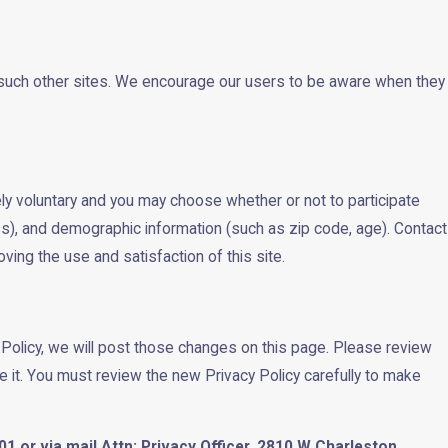
of such other sites. We encourage our users to be aware when they
ly voluntary and you may choose whether or not to participate
s), and demographic information (such as zip code, age). Contact
ving the use and satisfaction of this site.
 Policy, we will post those changes on this page. Please review
e it. You must review the new Privacy Policy carefully to make
1 or via mail Attn: Privacy Officer, 2810 W Charleston