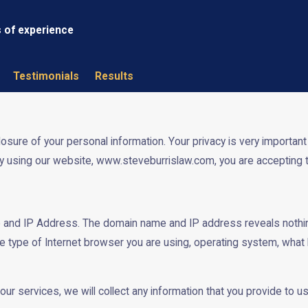
s of experience
Testimonials
Results
re of your personal information. Your privacy is very important to
y using our website, www.steveburrislaw.com, you are accepting th
 and IP Address. The domain name and IP address reveals nothin
e type of Internet browser you are using, operating system, what
our services, we will collect any information that you provide to 