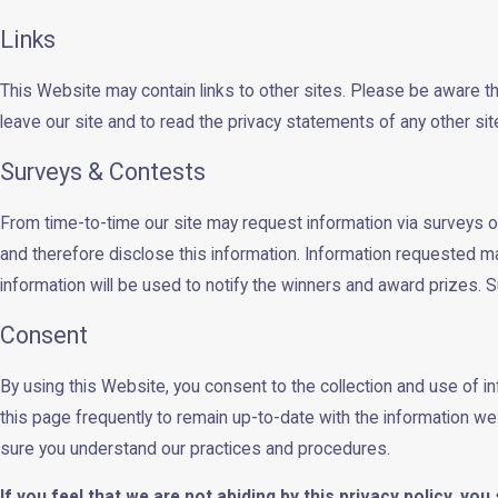
Links
This Website may contain links to other sites. Please be aware t
leave our site and to read the privacy statements of any other site 
Surveys & Contests
From time-to-time our site may request information via surveys or
and therefore disclose this information. Information requested m
information will be used to notify the winners and award prizes. S
Consent
By using this Website, you consent to the collection and use of 
this page frequently to remain up-to-date with the information w
sure you understand our practices and procedures.
If you feel that we are not abiding by this privacy policy, y