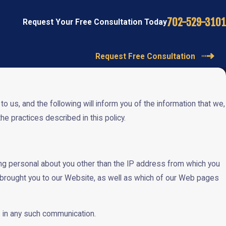
702-529-3101
Request Your Free Consultation Today
Request Free Consultation
 us, and the following will inform you of the information that we,
e practices described in this policy.
g personal about you other than the IP address from which you
 brought you to our Website, as well as which of our Web pages
us in any such communication.