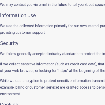
We may contact you via email in the future to tell you about specia
Information Use
We use the collected information primarily for our own internal pu
providing customer support.
Security
We follow generally accepted industry standards to protect the i
If we collect sensitive information (such as credit card data), tha
of your web browser, or looking for "https" at the beginning of t
While we use encryption to protect sensitive information transmit
example, billing or customer service) are granted access to person
environment.
Cookies