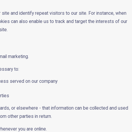
site and identify repeat visitors to our site. For instance, when
kies can also enable us to track and target the interests of our
ite.
mail marketing.
essary to:
process served on our company
rties
oards, or elsewhere - that information can be collected and used
om other parties in return.
whenever you are online.