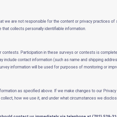
hat we are not responsible for the content or privacy practices 
that collects personally identifiable information.
 contests. Participation in these surveys or contests is complete
ay include contact information (such as name and shipping addres
urvey information will be used for purposes of monitoring or impro
information as specified above. If we make changes to our Privacy
e collect, how we use it, and under what circumstances we disclos
ou should contact us immediately via telephone at
(702) 529-310