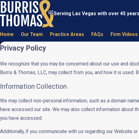
Serving Las Vegas with over 45 year
Home
Our Team
Practice Areas
FAQs
Firm Videos
Privacy Policy
We recognize that you may be concerned about our use and disclosu
Burris & Thomas, LLC, may collect from you, and how it is used. B
Information Collection
We may collect non-personal information, such as a domain name
have accessed our site. We may also collect information about th
you have accessed.
Additionally, if you communicate with us regarding our Website or 