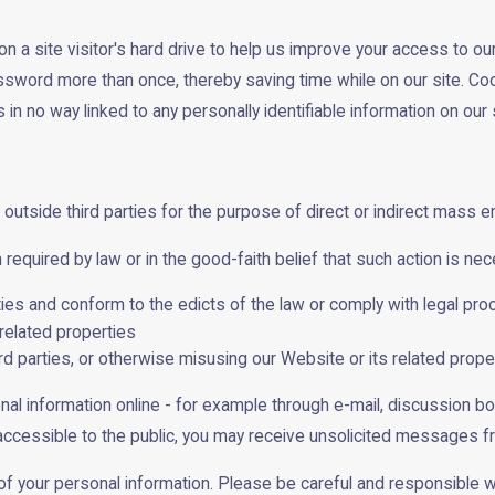
n a site visitor's hard drive to help us improve your access to our 
assword more than once, thereby saving time while on our site. Coo
n no way linked to any personally identifiable information on our s
 outside third parties for the purpose of direct or indirect mass e
equired by law or in the good-faith belief that such action is nec
ities and conform to the edicts of the law or comply with legal 
related properties
ird parties, or otherwise misusing our Website or its related prope
nal information online - for example through e-mail, discussion b
s accessible to the public, you may receive unsolicited messages fr
y of your personal information. Please be careful and responsible 