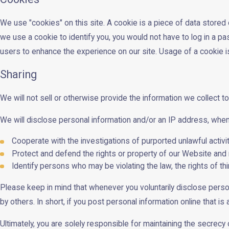
We use "cookies" on this site. A cookie is a piece of data stored o
we use a cookie to identify you, you would not have to log in a p
users to enhance the experience on our site. Usage of a cookie is i
Sharing
We will not sell or otherwise provide the information we collect to
We will disclose personal information and/or an IP address, when r
Cooperate with the investigations of purported unlawful activ
Protect and defend the rights or property of our Website and 
Identify persons who may be violating the law, the rights of th
Please keep in mind that whenever you voluntarily disclose perso
by others. In short, if you post personal information online that i
Ultimately, you are solely responsible for maintaining the secrec