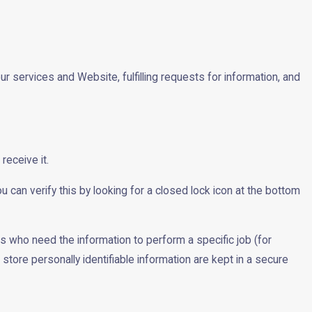
ur services and Website, fulfilling requests for information, and
receive it.
u can verify this by looking for a closed lock icon at the bottom
es who need the information to perform a specific job (for
tore personally identifiable information are kept in a secure