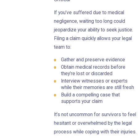
If you’ve suffered due to medical
negligence, waiting too long could
jeopardize your ability to seek justice.
Filing a claim quickly allows your legal
team to:
Gather and preserve evidence
Obtain medical records before
they’re lost or discarded
Interview witnesses or experts
while their memories are still fresh
Build a compelling case that
supports your claim
It’s not uncommon for survivors to feel
hesitant or overwhelmed by the legal
process while coping with their injuries.