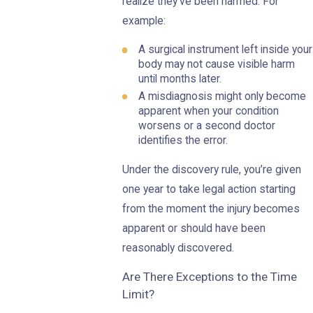
realize they’ve been harmed. For
example:
A surgical instrument left inside your
body may not cause visible harm
until months later.
A misdiagnosis might only become
apparent when your condition
worsens or a second doctor
identifies the error.
Under the discovery rule, you’re given
one year to take legal action starting
from the moment the injury becomes
apparent or should have been
reasonably discovered.
Are There Exceptions to the Time
Limit?