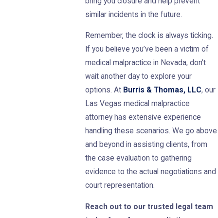
bring you closure and help prevent
similar incidents in the future.
Remember, the clock is always ticking.
If you believe you’ve been a victim of
medical malpractice in Nevada, don’t
wait another day to explore your
options. At
Burris & Thomas, LLC
, our
Las Vegas medical malpractice
attorney has extensive experience
handling these scenarios. We go above
and beyond in assisting clients, from
the case evaluation to gathering
evidence to the actual negotiations and
court representation.
Reach out to our trusted legal team