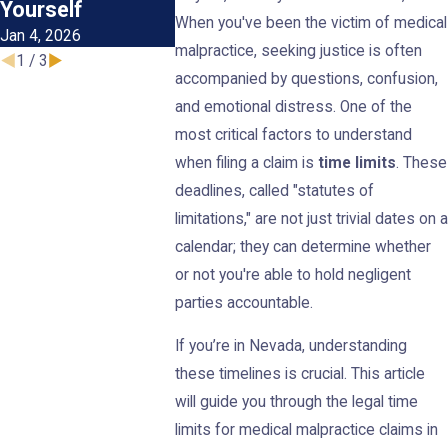
Dec 1, 2025
Yourself
Claim
When you've been the victim of medical
Jan 4, 2026
May 1, 2025
malpractice, seeking justice is often
1
/
3
accompanied by questions, confusion,
and emotional distress. One of the
most critical factors to understand
when filing a claim is
time limits
. These
deadlines, called "statutes of
limitations," are not just trivial dates on a
calendar; they can determine whether
or not you're able to hold negligent
parties accountable.
If you’re in Nevada, understanding
these timelines is crucial. This article
will guide you through the legal time
limits for medical malpractice claims in