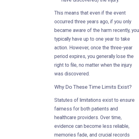
have discovered) the injury.
This means that even if the event
occurred three years ago, if you only
became aware of the harm recently, you
typically have up to one year to take
action. However, once the three-year
period expires, you generally lose the
right to file, no matter when the injury
was discovered.
Why Do These Time Limits Exist?
Statutes of limitations exist to ensure
fairness for both patients and
healthcare providers. Over time,
evidence can become less reliable,
memories fade, and crucial records