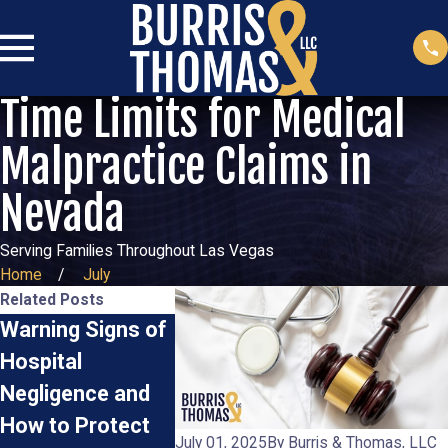
Time Limits for Medical
Malpractice Claims in
Nevada
Serving Families Throughout Las Vegas
Home
July
Related Posts
Warning Signs of
Proving Medical
Common M
Hospital
Malpractice:
Errors Th
Negligence and
What Evidence
Warrant a
How to Protect
Do You Need?
Malpracti
July 01, 2025
By
Burris & Thomas, LLC