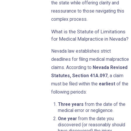
the state while offering clarity and
reassurance to those navigating this
complex process.
What is the Statute of Limitations
for Medical Malpractice in Nevada?
Nevada law establishes strict
deadlines for filing medical malpractice
claims. According to
Nevada Revised
Statutes, Section 41A.097
, a claim
must be filed within the
earliest
of the
following periods:
Three years
from the date of the
medical error or negligence.
One year
from the date you
discovered (or reasonably should