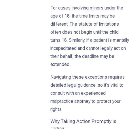
For cases involving minors under the
age of 18, the time limits may be
different. The statute of limitations
often does not begin until the child
turns 18. Similarly, if a patient is mentally
incapacitated and cannot legally act on
their behalf, the deadline may be
extended.
Navigating these exceptions requires
detailed legal guidance, so it’s vital to
consult with an experienced
malpractice attorney to protect your
rights.
Why Taking Action Promptly is
Critical