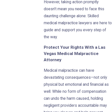
However, taking action promptly
doesn’t mean you need to face this
daunting challenge alone. Skilled
medical malpractice lawyers are here to
guide and support you every step of
the way.
Protect Your Rights With a Las
Vegas Medical Malpractice
Attorney
Medical malpractice can have
devastating consequences—not only
physical but emotional and financial as
well. While no form of compensation
can undo the harm caused, holding
negligent providers accountable may