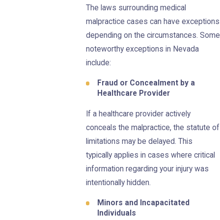
The laws surrounding medical
malpractice cases can have exceptions
depending on the circumstances. Some
noteworthy exceptions in Nevada
include:
Fraud or Concealment by a
Healthcare Provider
If a healthcare provider actively
conceals the malpractice, the statute of
limitations may be delayed. This
typically applies in cases where critical
information regarding your injury was
intentionally hidden.
Minors and Incapacitated
Individuals