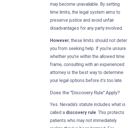
may become unavailable. By setting
time limits, the legal system aims to
preserve justice and avoid unfair
disadvantages for any party involved.
However
, these limits should not deter
you from seeking help. If you're unsure
whether you're within the allowed time
frame, consulting with an experienced
attorney is the best way to determine
your legal options before it’s too late.
Does the "Discovery Rule" Apply?
Yes. Nevada’s statute includes what is
called a
discovery rule
. This protects
patients who may not immediately