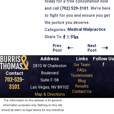
today for a free consultation now
and call
(702) 529-3101
. We’re here
to fight for you and ensure you get
the justice you deserve.
Medical Malpractice
Categories:
Share To:
Prev
Next
Post
Post
Address
Links
Follow Us
Our Team
2810 W Charleston
FAQs
Contact
Boulevard
Testimonials
702-529-
Suite F-58
Blog
3101
Results
Las Vegas, NV 89102
Contact Us
Map & Directions
The information on this website is for general
information purposes only. Nothing on this site
should be taken as legal advice for any individual