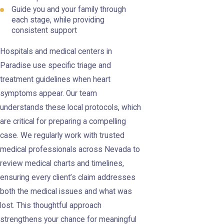
Guide you and your family through
each stage, while providing
consistent support
Hospitals and medical centers in
Paradise use specific triage and
treatment guidelines when heart
symptoms appear. Our team
understands these local protocols, which
are critical for preparing a compelling
case. We regularly work with trusted
medical professionals across Nevada to
review medical charts and timelines,
ensuring every client’s claim addresses
both the medical issues and what was
lost. This thoughtful approach
strengthens your chance for meaningful