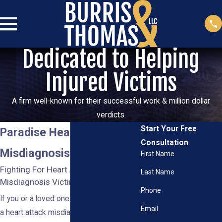
Dedicated to Helping
Injured Victims
A firm well-known for their successful work & million dollar
verdicts.
Start Your Free
Paradise Heart Attack
Consultation
Misdiagnosis Attorney
First Name
Fighting For Heart Attack
Last Name
Misdiagnosis Victims in Nevada
Phone
If you or a loved one suffered harm after
Email
a heart attack misdiagnosis, you deserve