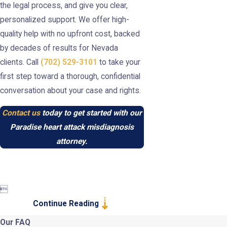
the legal process, and give you clear,
personalized support. We offer high-
quality help with no upfront cost, backed
by decades of results for Nevada
clients. Call
(702) 529-3101
to take your
first step toward a thorough, confidential
conversation about your case and rights.
Contact us
today to get started with our
Paradise heart attack misdiagnosis
attorney.

Continue Reading
Our FAQ