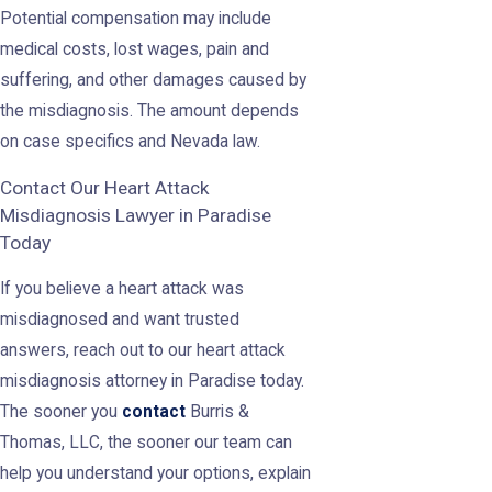
Potential compensation may include
medical costs, lost wages, pain and
suffering, and other damages caused by
the misdiagnosis. The amount depends
on case specifics and Nevada law.
Contact Our Heart Attack
Misdiagnosis Lawyer in Paradise
Today
If you believe a heart attack was
misdiagnosed and want trusted
answers, reach out to our heart attack
misdiagnosis attorney in Paradise today.
The sooner you
contact
Burris &
Thomas, LLC, the sooner our team can
help you understand your options, explain