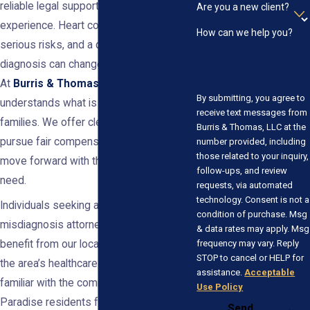
reliable legal support rooted in trust and
Are you a new client?
experience. Heart conditions carry
How can we help you?
serious risks, and a delayed or missed
diagnosis can change lives in an instant.
At
Burris & Thomas, LLC
, our team
By submitting, you agree to
understands what is at stake for Nevada
receive text messages from
families. We offer clear guidance and
Burris & Thomas, LLC at the
pursue fair compensation so you can
number provided, including
those related to your inquiry,
move forward with the resources you
follow-ups, and review
need.
requests, via automated
technology. Consent is not a
Individuals seeking a heart attack
condition of purchase. Msg
misdiagnosis attorney in Paradise
& data rates may apply. Msg
frequency may vary. Reply
benefit from our local insight. We know
STOP to cancel or HELP for
the area’s healthcare systems and are
assistance.
Acceptable
familiar with the common challenges
Use Policy
Paradise residents face at local
Send