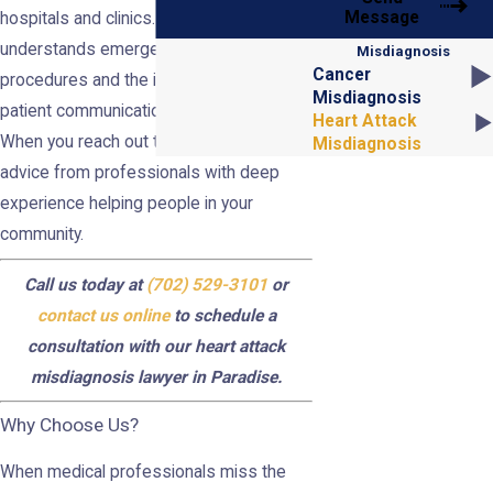
Message
hospitals and clinics. Our team
understands emergency room
Misdiagnosis
Cancer
procedures and the impact of doctor-
Misdiagnosis
patient communication on these cases.
Heart Attack
When you reach out to us, you receive
Misdiagnosis
advice from professionals with deep
experience helping people in your
community.
Call us today at
(702) 529-3101
or
contact us online
to schedule a
consultation with our heart attack
misdiagnosis lawyer in Paradise.
Why Choose Us?
When medical professionals miss the