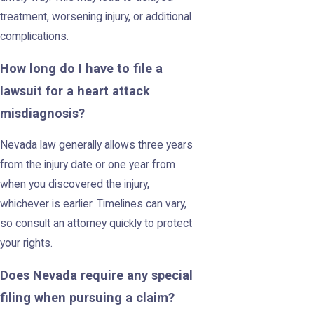
treatment, worsening injury, or additional
complications.
How long do I have to file a
lawsuit for a heart attack
misdiagnosis?
Nevada law generally allows three years
from the injury date or one year from
when you discovered the injury,
whichever is earlier. Timelines can vary,
so consult an attorney quickly to protect
your rights.
Does Nevada require any special
filing when pursuing a claim?