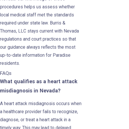
procedures helps us assess whether
local medical staff met the standards
required under state law. Burris &
Thomas, LLC stays current with Nevada
regulations and court practices so that
our guidance always reflects the most
up-to-date information for Paradise
residents.
FAQs
What qualifies as a heart attack
misdiagnosis in Nevada?
A heart attack misdiagnosis occurs when
a healthcare provider fails to recognize,
diagnose, or treat a heart attack in a
timely way. This may lead to delayed