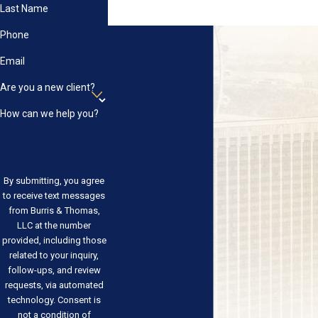
Last Name
Phone
Email
Are you a new client?
How can we help you?
By submitting, you agree
to receive text messages
from Burris & Thomas,
LLC at the number
provided, including those
related to your inquiry,
follow-ups, and review
requests, via automated
technology. Consent is
not a condition of