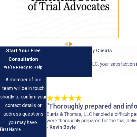
Start Your Free
Hear From Our Happy Clients
Consultation
At Burris & Thomas, LLC, your satisfaction i
We’re Ready to Help
us.
A member of our
team will be in touch
shortly to confirm your
"Thoroughly prepared and inf
contact details or
address questions
Burris & Thomas, LLC handled a difficult p
were thoroughly prepared for the trial, deliv
you may have.
- Kevin Boyle
First Name