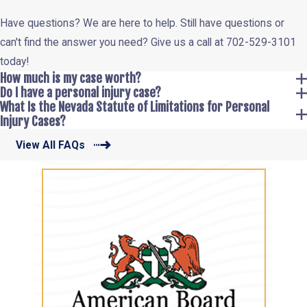
Have questions? We are here to help. Still have questions or
can't find the answer you need? Give us a call at
702-529-3101
today!
How much is my case worth?
Do I have a personal injury case?
What Is the Nevada Statute of Limitations for Personal
Injury Cases?
View All FAQs