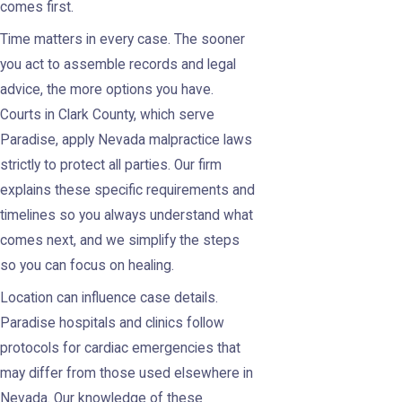
comes first.
Time matters in every case. The sooner
you act to assemble records and legal
advice, the more options you have.
Courts in Clark County, which serve
Paradise, apply Nevada malpractice laws
strictly to protect all parties. Our firm
explains these specific requirements and
timelines so you always understand what
comes next, and we simplify the steps
so you can focus on healing.
Location can influence case details.
Paradise hospitals and clinics follow
protocols for cardiac emergencies that
may differ from those used elsewhere in
Nevada. Our knowledge of these