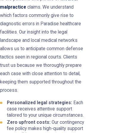
malpractice
claims. We understand
which factors commonly give rise to
diagnostic errors in Paradise healthcare
facilities. Our insight into the legal
landscape and local medical networks
allows us to anticipate common defense
tactics seen in regional courts. Clients
trust us because we thoroughly prepare
each case with close attention to detail,
keeping them supported throughout the
process.
Personalized legal strategies:
Each
case receives attentive support
tailored to your unique circumstances.
Zero upfront costs:
Our contingency
fee policy makes high-quality support