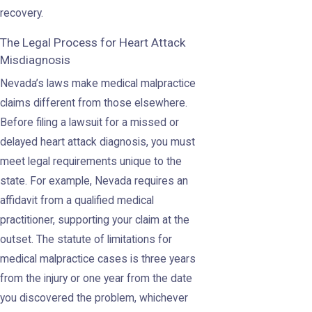
recovery.
The Legal Process for Heart Attack
Misdiagnosis
Nevada’s laws make medical malpractice
claims different from those elsewhere.
Before filing a lawsuit for a missed or
delayed heart attack diagnosis, you must
meet legal requirements unique to the
state. For example, Nevada requires an
affidavit from a qualified medical
practitioner, supporting your claim at the
outset. The statute of limitations for
medical malpractice cases is three years
from the injury or one year from the date
you discovered the problem, whichever