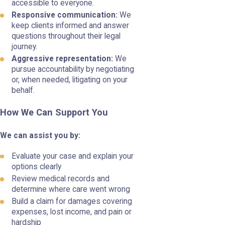
accessible to everyone.
Responsive communication:
We
keep clients informed and answer
questions throughout their legal
journey.
Aggressive representation:
We
pursue accountability by negotiating
or, when needed, litigating on your
behalf.
How We Can Support You
We can assist you by:
Evaluate your case and explain your
options clearly
Review medical records and
determine where care went wrong
Build a claim for damages covering
expenses, lost income, and pain or
hardship