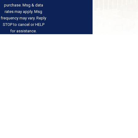
purchase. Msg & data
rates may apply. Msg
frequency may vary. Reply
STOP to cancel or HELP
for assistance.
Acceptable Use Policy
Send
Message
Address
Links
Follow Us
Our Team
2810 W Charleston
FAQs
Contact
Boulevard
Testimonials
702-529-
Suite F-58
Blog
3101
Results
Las Vegas, NV 89102
Contact Us
Map & Directions
The information on this website is for general
information purposes only. Nothing on this site
should be taken as legal advice for any individual
case or situation.
This information is not intended to create, and