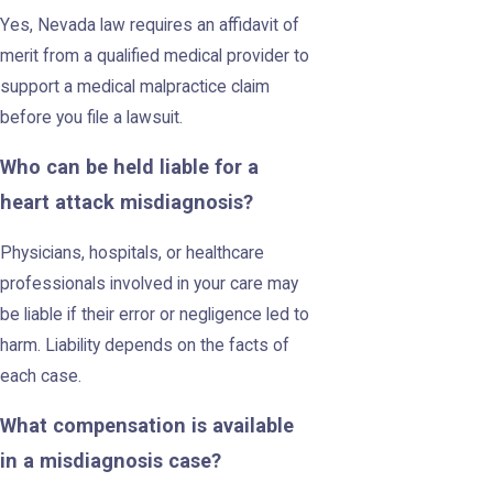
Yes, Nevada law requires an affidavit of
merit from a qualified medical provider to
support a medical malpractice claim
before you file a lawsuit.
Who can be held liable for a
heart attack misdiagnosis?
Physicians, hospitals, or healthcare
professionals involved in your care may
be liable if their error or negligence led to
harm. Liability depends on the facts of
each case.
What compensation is available
in a misdiagnosis case?