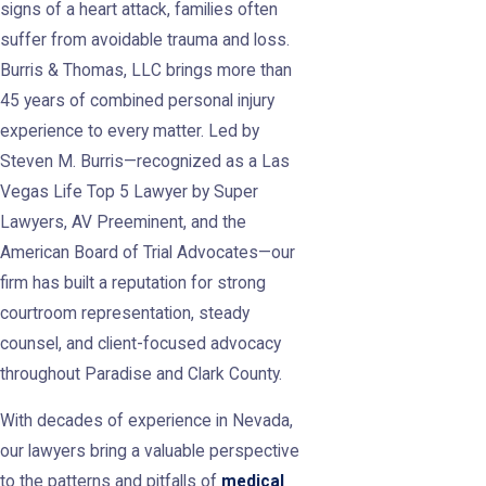
signs of a heart attack, families often
suffer from avoidable trauma and loss.
Burris & Thomas, LLC brings more than
45 years of combined personal injury
experience to every matter. Led by
Steven M. Burris—recognized as a Las
Vegas Life Top 5 Lawyer by Super
Lawyers, AV Preeminent, and the
American Board of Trial Advocates—our
firm has built a reputation for strong
courtroom representation, steady
counsel, and client-focused advocacy
throughout Paradise and Clark County.
With decades of experience in Nevada,
our lawyers bring a valuable perspective
to the patterns and pitfalls of
medical