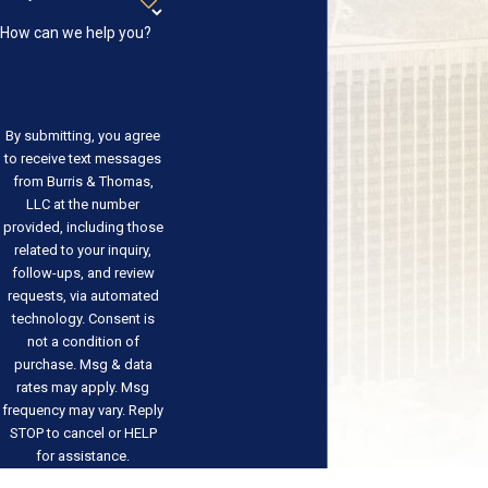
How can we help you?
By submitting, you agree
to receive text messages
from Burris & Thomas,
LLC at the number
provided, including those
related to your inquiry,
follow-ups, and review
requests, via automated
technology. Consent is
not a condition of
purchase. Msg & data
rates may apply. Msg
frequency may vary. Reply
STOP to cancel or HELP
for assistance.
Acceptable Use Policy