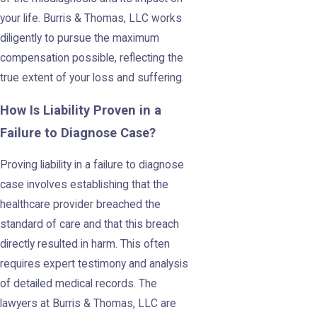
your life. Burris & Thomas, LLC works
diligently to pursue the maximum
compensation possible, reflecting the
true extent of your loss and suffering.
How Is Liability Proven in a
Failure to Diagnose Case?
Proving liability in a failure to diagnose
case involves establishing that the
healthcare provider breached the
standard of care and that this breach
directly resulted in harm. This often
requires expert testimony and analysis
of detailed medical records. The
lawyers at Burris & Thomas, LLC are