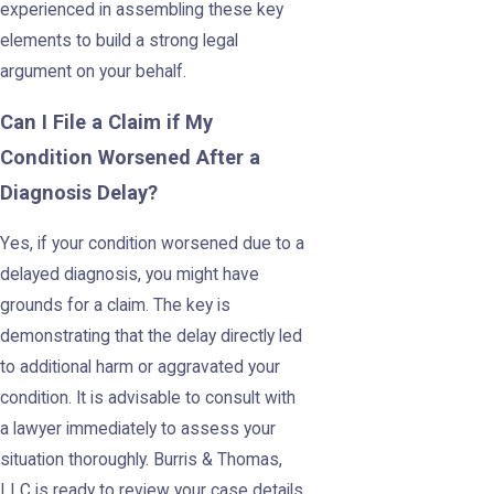
experienced in assembling these key
elements to build a strong legal
argument on your behalf.
Can I File a Claim if My
Condition Worsened After a
Diagnosis Delay?
Yes, if your condition worsened due to a
delayed diagnosis, you might have
grounds for a claim. The key is
demonstrating that the delay directly led
to additional harm or aggravated your
condition. It is advisable to consult with
a lawyer immediately to assess your
situation thoroughly. Burris & Thomas,
LLC is ready to review your case details