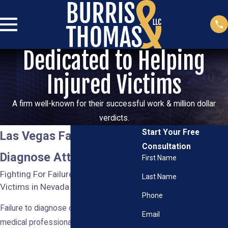
Dedicated to Helping
Injured Victims
A firm well-known for their successful work & million dollar
verdicts.
Start Your Free
Las Vegas Failure to
Consultation
Diagnose Attorney
First Name
Fighting For Failure to Diagnose
Last Name
Victims in Nevada
Phone
Failure to diagnose occurs when a
Email
medical professional fails to promptly