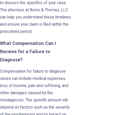
to discuss the specifics of your case.
The attorneys at Burris & Thomas, LLC
can help you understand these timelines
and ensure your claim is filed within the
prescribed period.
What Compensation Can I
Receive for a Failure to
Diagnose?
Compensation for failure to diagnose
cases can include medical expenses,
loss of income, pain and suffering, and
other damages caused by the
misdiagnosis. The specific amount will
depend on factors such as the severity
of the misdiagnosis and its impact on