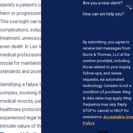
Are you a new client?
identify a patient's condition, resulting in
harm or progression of the disease.
How can we help you?
This oversight can lead to severe health
complications, including delayed
treatment, unnecessary procedures, or
By submitting, you agree to
even death. In Las Vegas, holding
receive text messages from
Burris & Thomas, LLC at the
medical professionals accountable is
number provided, including
crucial for maintaining healthcare
those related to your inquiry,
standards and protecting patients.
follow-ups, and review
requests, via automated
Identifying a failure to diagnose can be
technology. Consent is not a
condition of purchase. Msg
complex, involving thorough analysis of
& data rates may apply. Msg
medical records, patient symptoms, and
frequency may vary. Reply
healthcare protocols. Patients need an
STOP to cancel or HELP for
assistance.
Acceptable Use
experienced legal team to navigate the
Policy
intricate nature of these cases.
Burris &
Send