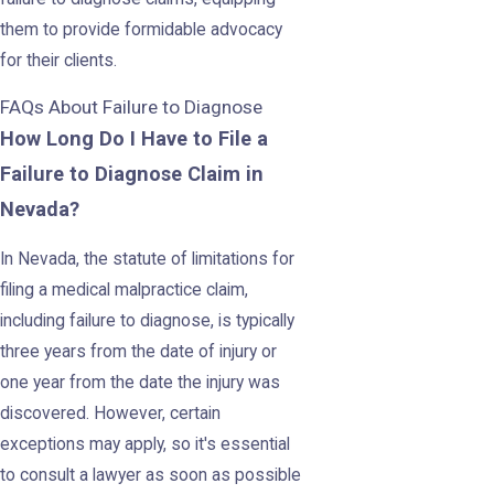
them to provide formidable advocacy
for their clients.
FAQs About Failure to Diagnose
How Long Do I Have to File a
Failure to Diagnose Claim in
Nevada?
In Nevada, the statute of limitations for
filing a medical malpractice claim,
including failure to diagnose, is typically
three years from the date of injury or
one year from the date the injury was
discovered. However, certain
exceptions may apply, so it's essential
to consult a lawyer as soon as possible