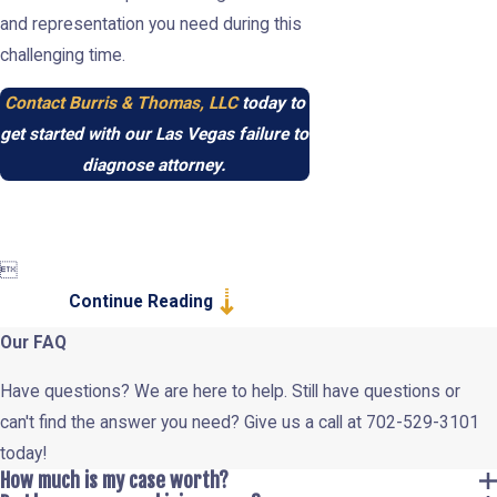
and representation you need during this
challenging time.
Contact Burris & Thomas, LLC
today to
get started with our Las Vegas failure to
diagnose attorney.

Continue Reading
Our FAQ
Have questions? We are here to help. Still have questions or
can't find the answer you need? Give us a call at
702-529-3101
today!
How much is my case worth?