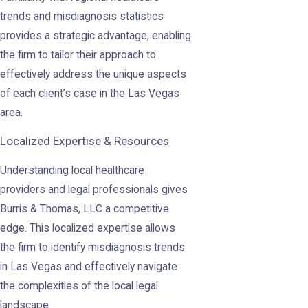
trends and misdiagnosis statistics
provides a strategic advantage, enabling
the firm to tailor their approach to
effectively address the unique aspects
of each client’s case in the Las Vegas
area.
Localized Expertise & Resources
Understanding local healthcare
providers and legal professionals gives
Burris & Thomas, LLC a competitive
edge. This localized expertise allows
the firm to identify misdiagnosis trends
in Las Vegas and effectively navigate
the complexities of the local legal
landscape.