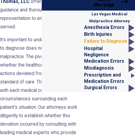
Thomas, LLC
offers seasoned
Message
guidance and thorough legal
Las Vegas Medical
representation to ensure justice is
Malpractice Attorney
served.
Anesthesia Errors
Birth Injuries
It’s important to understand that failure
Failure to Diagnose
to diagnose does not always constitute
Hospital
Negligence
malpractice. The pivotal factor is
Medication Errors
whether the healthcare provider’s
Misdiagnosis
actions deviated from the accepted
Prescription and
Medication Errors
standard of care. This standard differs
Surgical Errors
with each medical condition and the
circumstances surrounding each
patient’s situation. Our attorneys work
diligently to establish whether this
deviation occurred by consulting with
leading medical experts who provide