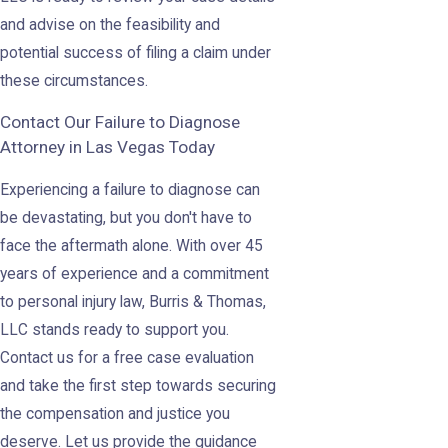
and advise on the feasibility and
potential success of filing a claim under
these circumstances.
Contact Our Failure to Diagnose
Attorney in Las Vegas Today
Experiencing a failure to diagnose can
be devastating, but you don't have to
face the aftermath alone. With over 45
years of experience and a commitment
to personal injury law, Burris & Thomas,
LLC stands ready to support you.
Contact us for a free case evaluation
and take the first step towards securing
the compensation and justice you
deserve. Let us provide the guidance