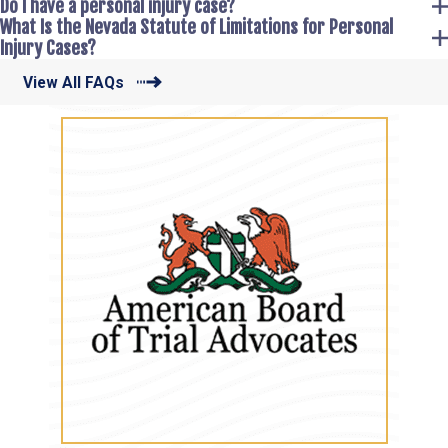
Do I have a personal injury case?
What Is the Nevada Statute of Limitations for Personal
Injury Cases?
View All FAQs