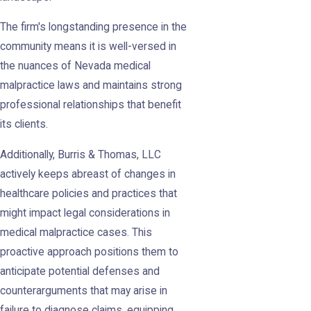
The firm's longstanding presence in the
community means it is well-versed in
the nuances of Nevada medical
malpractice laws and maintains strong
professional relationships that benefit
its clients.
Additionally, Burris & Thomas, LLC
actively keeps abreast of changes in
healthcare policies and practices that
might impact legal considerations in
medical malpractice cases. This
proactive approach positions them to
anticipate potential defenses and
counterarguments that may arise in
failure to diagnose claims, equipping