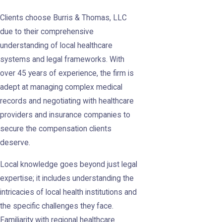
Clients choose Burris & Thomas, LLC
due to their comprehensive
understanding of local healthcare
systems and legal frameworks. With
over 45 years of experience, the firm is
adept at managing complex medical
records and negotiating with healthcare
providers and insurance companies to
secure the compensation clients
deserve.
Local knowledge goes beyond just legal
expertise; it includes understanding the
intricacies of local health institutions and
the specific challenges they face.
Familiarity with regional healthcare