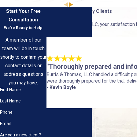
Start Your Free
Hear From Our Happy Clients
Consultation
At Burris & Thomas, LLC, your satisfaction i
We’re Ready to Help
us.
A member of our
team will be in touch
shortly to confirm your
"Thoroughly prepared and inf
contact details or
address questions
Burris & Thomas, LLC handled a difficult p
were thoroughly prepared for the trial, deliv
you may have.
- Kevin Boyle
First Name
Last Name
Phone
Email
Are you a new client?