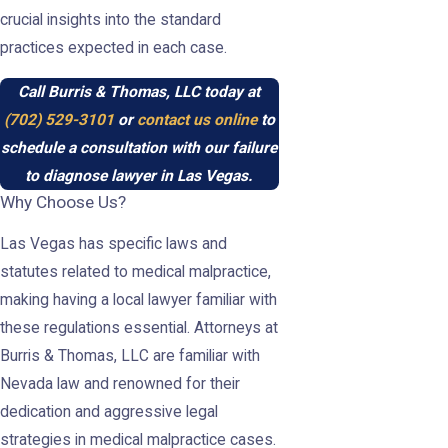
crucial insights into the standard
practices expected in each case.
Call Burris & Thomas, LLC today at
(702) 529-3101
or
contact us online
to
schedule a consultation with our failure
to diagnose lawyer in Las Vegas.
Why Choose Us?
Las Vegas has specific laws and
statutes related to medical malpractice,
making having a local lawyer familiar with
these regulations essential. Attorneys at
Burris & Thomas, LLC are familiar with
Nevada law and renowned for their
dedication and aggressive legal
strategies in medical malpractice cases.