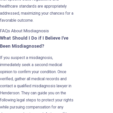
healthcare standards are appropriately
addressed, maximizing your chances for a
favorable outcome.
FAQs About Misdiagnosis
What Should I Do if I Believe I've
Been Misdiagnosed?
If you suspect a misdiagnosis,
immediately seek a second medical
opinion to confirm your condition. Once
verified, gather all medical records and
contact a qualified misdiagnosis lawyer in
Henderson. They can guide you on the
following legal steps to protect your rights
while pursuing compensation for any