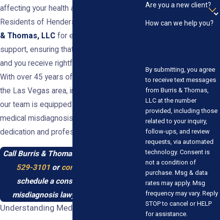
Are you a new client?
affecting your health and finances.
Residents of Henderson can turn to
Burris
How can we help you?
& Thomas, LLC
for experienced legal
support, ensuring that justice is served
and you receive rightful compensation.
By submitting, you agree
With over 45 years of experience serving
to receive text messages
from Burris & Thomas,
the Las Vegas area, including Henderson,
LLC at the number
our team is equipped to handle complex
provided, including those
medical misdiagnosis cases with
related to your inquiry,
follow-ups, and review
dedication and professionalism.
requests, via automated
technology. Consent is
Call Burris & Thomas, LLC today at
(702)
not a condition of
529-3101
or
contact us online
to
purchase. Msg & data
schedule a consultation with our
rates may apply. Msg
frequency may vary. Reply
misdiagnosis lawyer in Henderson.
STOP to cancel or HELP
Understanding Medical Misdiagnosis
for assistance.