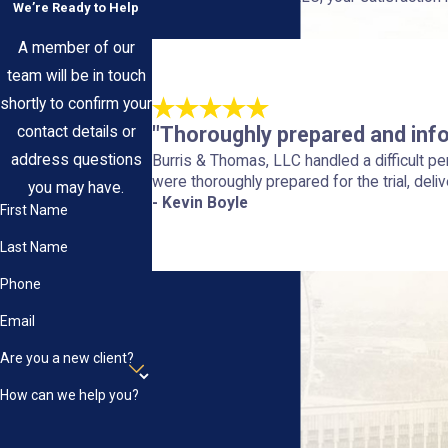
We’re Ready to Help
us.
A member of our
team will be in touch
shortly to confirm your
"Thoroughly prepared and inf
contact details or
address questions
Burris & Thomas, LLC handled a difficult p
were thoroughly prepared for the trial, deliv
you may have.
- Kevin Boyle
First Name
Last Name
Phone
Email
Are you a new client?
How can we help you?