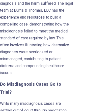
diagnosis and the harm suffered. The legal
team at Burris & Thomas, LLC has the
experience and resources to build a
compelling case, demonstrating how the
misdiagnosis failed to meet the medical
standard of care required by law. This
often involves illustrating how alternative
diagnoses were overlooked or
mismanaged, contributing to patient
distress and compounding healthcare
issues.
Do Misdiagnosis Cases Go to
Trial?
While many misdiagnosis cases are
settled out of court through negotiation,