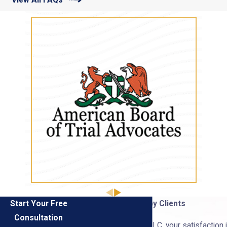
Start Your Free
Hear From Our Happy Clients
Consultation
At Burris & Thomas, LLC, your satisfaction i