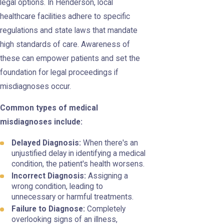
legal options. In Henderson, local
healthcare facilities adhere to specific
regulations and state laws that mandate
high standards of care. Awareness of
these can empower patients and set the
foundation for legal proceedings if
misdiagnoses occur.
Common types of medical
misdiagnoses include:
Delayed Diagnosis:
When there's an
unjustified delay in identifying a medical
condition, the patient's health worsens.
Incorrect Diagnosis:
Assigning a
wrong condition, leading to
unnecessary or harmful treatments.
Failure to Diagnose:
Completely
overlooking signs of an illness,