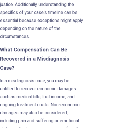
justice. Additionally, understanding the
specifics of your case's timeline can be
essential because exceptions might apply
depending on the nature of the
circumstances.
What Compensation Can Be
Recovered in a Misdiagnosis
Case?
In a misdiagnosis case, you may be
entitled to recover economic damages
such as medical bills, lost income, and
ongoing treatment costs. Non-economic
damages may also be considered,
including pain and suffering or emotional