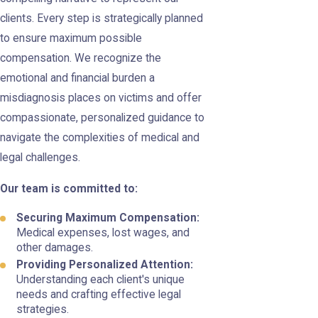
clients. Every step is strategically planned
to ensure maximum possible
compensation. We recognize the
emotional and financial burden a
misdiagnosis places on victims and offer
compassionate, personalized guidance to
navigate the complexities of medical and
legal challenges.
Our team is committed to:
Securing Maximum Compensation:
Medical expenses, lost wages, and
other damages.
Providing Personalized Attention:
Understanding each client's unique
needs and crafting effective legal
strategies.