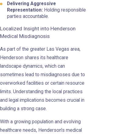
Delivering Aggressive
Representation:
Holding responsible
parties accountable.
Localized Insight into Henderson
Medical Misdiagnosis
As part of the greater Las Vegas area,
Henderson shares its healthcare
landscape dynamics, which can
sometimes lead to misdiagnoses due to
overworked facilities or certain resource
limits. Understanding the local practices
and legal implications becomes crucial in
building a strong case.
With a growing population and evolving
healthcare needs, Henderson's medical