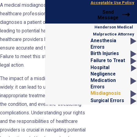
Acceptable Use Policy
A medical misdiagnosis occurs when a
Send
healthcare professional incorrectly
Message
diagnoses a patient or delays a diagnosis,
Henderson Medical
leading to potential harm. In Nevada,
Malpractice Attorney
healthcare providers have a duty of care to
Anesthesia
Errors
ensure accurate and timely diagnoses.
Birth Injuries
Failure to meet this standard can result in
Failure to Treat
legal action.
Hospital
Negligence
The impact of a misdiagnosis can vary
Medication
Errors
widely: it can lead to unnecessary or
Misdiagnosis
inappropriate treatment, progression of
Surgical Errors
the condition, and even life-threatening
complications. Understanding your rights
and the responsibilities of healthcare
providers is crucial in navigating potential