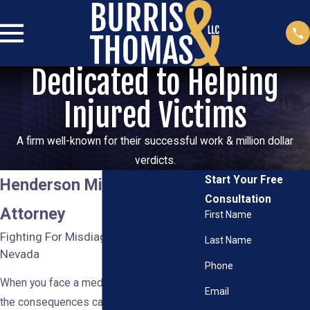
Dedicated to Helping
Injured Victims
A firm well-known for their successful work & million dollar
verdicts.
Start Your Free
Henderson Misdiagnosis
Consultation
Attorney
First Name
Fighting For Misdiagnosis Victims in
Last Name
Nevada
Phone
When you face a medical misdiagnosis,
Email
the consequences can be severe,