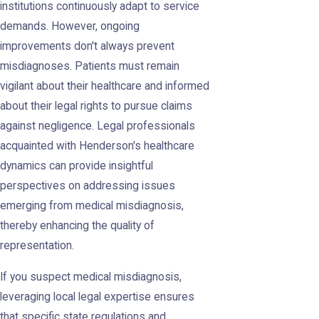
institutions continuously adapt to service
demands. However, ongoing
improvements don't always prevent
misdiagnoses. Patients must remain
vigilant about their healthcare and informed
about their legal rights to pursue claims
against negligence. Legal professionals
acquainted with Henderson's healthcare
dynamics can provide insightful
perspectives on addressing issues
emerging from medical misdiagnosis,
thereby enhancing the quality of
representation.
If you suspect medical misdiagnosis,
leveraging local legal expertise ensures
that specific state regulations and