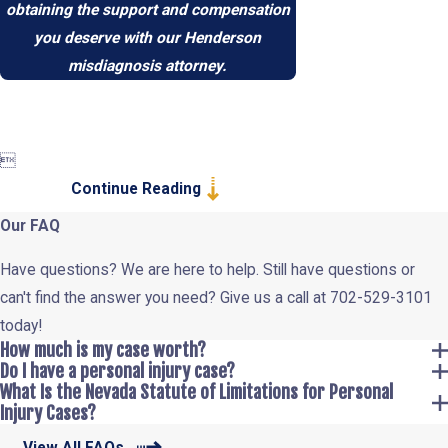
obtaining the support and compensation
you deserve with our Henderson
misdiagnosis attorney.

Continue Reading
Our FAQ
Have questions? We are here to help. Still have questions or
can't find the answer you need? Give us a call at
702-529-3101
today!
How much is my case worth?
Do I have a personal injury case?
What Is the Nevada Statute of Limitations for Personal
Injury Cases?
View All FAQs