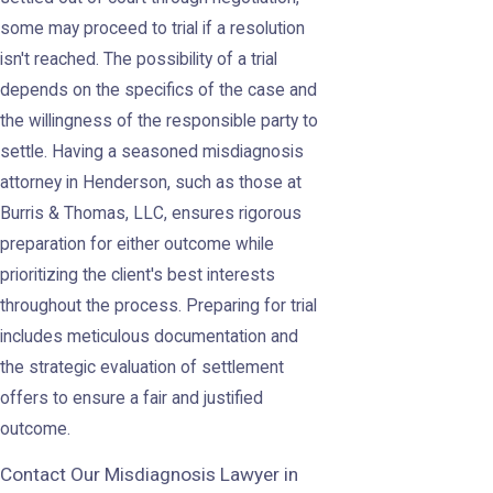
some may proceed to trial if a resolution
isn't reached. The possibility of a trial
depends on the specifics of the case and
the willingness of the responsible party to
settle. Having a seasoned misdiagnosis
attorney in Henderson, such as those at
Burris & Thomas, LLC, ensures rigorous
preparation for either outcome while
prioritizing the client's best interests
throughout the process. Preparing for trial
includes meticulous documentation and
the strategic evaluation of settlement
offers to ensure a fair and justified
outcome.
Contact Our Misdiagnosis Lawyer in