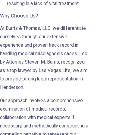
resulting in a lack of vital treatment.
Why Choose Us?
At Burris & Thomas, LLC, we differentiate
ourselves through our extensive
experience and proven track record in
handling medical misdiagnosis cases. Led
by Attorney Steven M. Burris, recognized
as a top lawyer by Las Vegas Life, we aim
to provide strong legal representation in
Henderson.
Our approach involves a comprehensive
examination of medical records,
collaboration with medical experts if
necessary, and methodically constructing a
compelling narrative to represent our