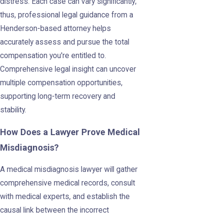
distress. Each case can vary significantly;
thus, professional legal guidance from a
Henderson-based attorney helps
accurately assess and pursue the total
compensation you're entitled to.
Comprehensive legal insight can uncover
multiple compensation opportunities,
supporting long-term recovery and
stability.
How Does a Lawyer Prove Medical
Misdiagnosis?
A medical misdiagnosis lawyer will gather
comprehensive medical records, consult
with medical experts, and establish the
causal link between the incorrect