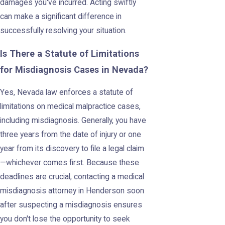
damages you've incurred. Acting swiftly
can make a significant difference in
successfully resolving your situation.
Is There a Statute of Limitations
for Misdiagnosis Cases in Nevada?
Yes, Nevada law enforces a statute of
limitations on medical malpractice cases,
including misdiagnosis. Generally, you have
three years from the date of injury or one
year from its discovery to file a legal claim
—whichever comes first. Because these
deadlines are crucial, contacting a medical
misdiagnosis attorney in Henderson soon
after suspecting a misdiagnosis ensures
you don't lose the opportunity to seek