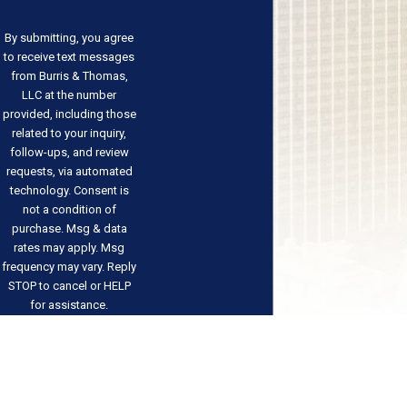
By submitting, you agree
to receive text messages
from Burris & Thomas,
LLC at the number
provided, including those
related to your inquiry,
follow-ups, and review
requests, via automated
technology. Consent is
not a condition of
purchase. Msg & data
rates may apply. Msg
frequency may vary. Reply
STOP to cancel or HELP
for assistance.
Acceptable Use Policy
Send
Message
Address
Links
Follow Us