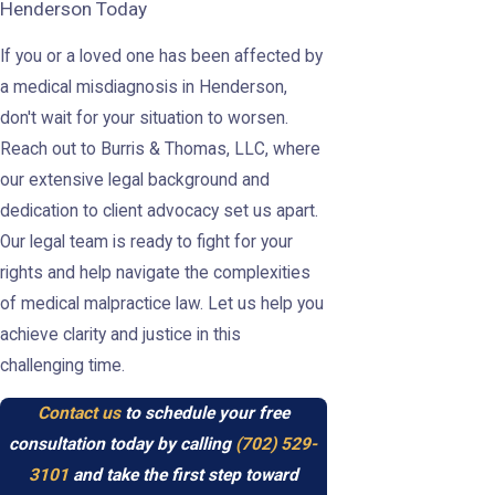
Henderson Today
If you or a loved one has been affected by
a medical misdiagnosis in Henderson,
don't wait for your situation to worsen.
Reach out to Burris & Thomas, LLC, where
our extensive legal background and
dedication to client advocacy set us apart.
Our legal team is ready to fight for your
rights and help navigate the complexities
of medical malpractice law. Let us help you
achieve clarity and justice in this
challenging time.
Contact us
to schedule your free
consultation today by calling
(702) 529-
3101
and take the first step toward