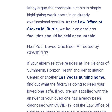
Many argue the coronavirus crisis is simply
highlighting weak spots in an already
dysfunctional system.
At the
Law Office of
Steven M. Burris
, we believe careless
facilities should be held accountable.
Has Your Loved One Been Affected by
COVID-19?
If your elderly relative resides at The Heights of
Summerlin, Horizon Health and Rehabilitation
Center, or another
Las Vegas nursing home
,
find out what the facility is doing to keep your
loved one safe. If you are not satisfied with the
answer or your loved one has already been
diagnosed with COVID-19, call the Law Office of