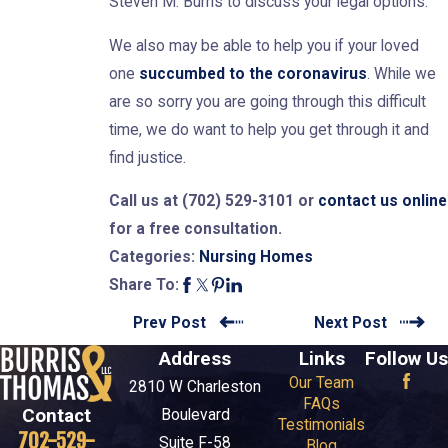
Steven M. Burris to discuss your legal options.
We also may be able to help you if your loved
one
succumbed to the coronavirus
. While we
are so sorry you are going through this difficult
time, we do want to help you get through it and
find justice.
Call us at
(702) 529-3101
or
contact us online
for a free consultation.
Nursing Homes
Categories:
Share To:
Prev Post
Next Post
Address
Links
Follow Us
Our Team
2810 W Charleston
FAQs
Contact
Boulevard
Testimonials
702-529-
Suite F-58
Blog