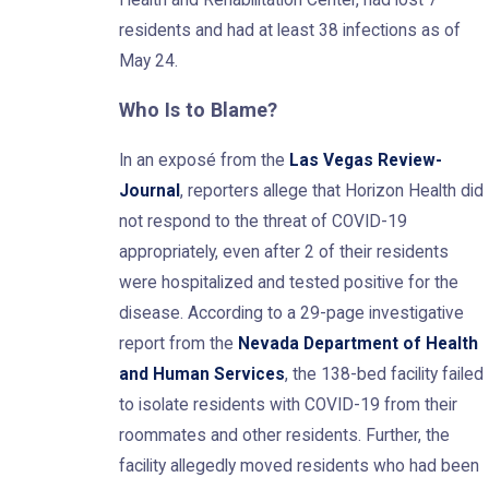
residents and had at least 38 infections as of
May 24.
Who Is to Blame?
In an exposé from the
Las Vegas Review-
Journal
, reporters allege that Horizon Health did
not respond to the threat of COVID-19
appropriately, even after 2 of their residents
were hospitalized and tested positive for the
disease. According to a 29-page investigative
report from the
Nevada Department of Health
and Human Services
, the 138-bed facility failed
to isolate residents with COVID-19 from their
roommates and other residents. Further, the
facility allegedly moved residents who had been