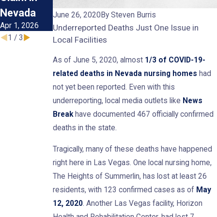
Nevada
Abuse
June 26, 2020
By
Steven Burris
Apr 1, 2026
Oct 1, 2025
Underreported Deaths Just One Issue in
1
/
3
Local Facilities
As of June 5, 2020, almost
1/3 of COVID-19-
related deaths in Nevada nursing homes
had
not yet been reported. Even with this
underreporting, local media outlets like
News
Break
have documented 467 officially confirmed
deaths in the state.
Tragically, many of these deaths have happened
right here in Las Vegas. One local nursing home,
The Heights of Summerlin, has lost at least 26
residents, with 123 confirmed cases as of
May
12, 2020
. Another Las Vegas facility, Horizon
Health and Rehabilitation Center, had lost 7