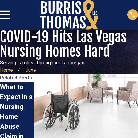
COVID-19 Hits Las Vegas
Nursing Homes Hard
Serving Families Throughout Las Vegas
Home
June
Related Posts
What to
Steps for
Steps to
Expect in a
Reporting
Take If
Nursing
Elder
You
Home
Abuse in
Suspect
Abuse
Las Vegas
Nursing
Oct 2, 2025
Claim in
Home