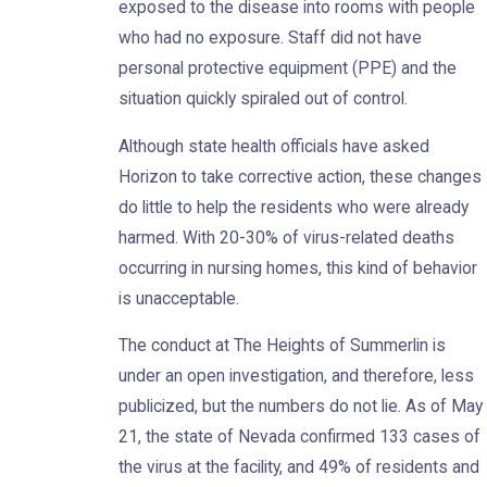
exposed to the disease into rooms with people
who had no exposure. Staff did not have
personal protective equipment (PPE) and the
situation quickly spiraled out of control.
Although state health officials have asked
Horizon to take corrective action, these changes
do little to help the residents who were already
harmed. With 20-30% of virus-related deaths
occurring in nursing homes, this kind of behavior
is unacceptable.
The conduct at The Heights of Summerlin is
under an open investigation, and therefore, less
publicized, but the numbers do not lie. As of May
21, the state of Nevada confirmed 133 cases of
the virus at the facility, and 49% of residents and