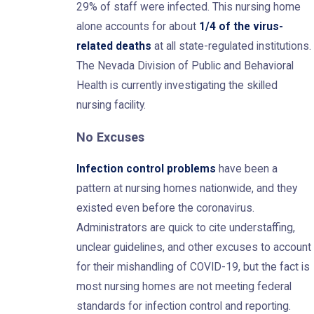
29% of staff were infected. This nursing home
alone accounts for about
1/4 of the virus-
related deaths
at all state-regulated institutions.
The Nevada Division of Public and Behavioral
Health is currently investigating the skilled
nursing facility.
No Excuses
Infection control problems
have been a
pattern at nursing homes nationwide, and they
existed even before the coronavirus.
Administrators are quick to cite understaffing,
unclear guidelines, and other excuses to account
for their mishandling of COVID-19, but the fact is
most nursing homes are not meeting federal
standards for infection control and reporting.